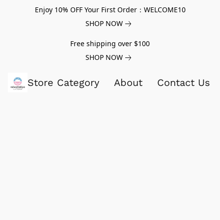
Enjoy 10% OFF Your First Order：WELCOME10
SHOP NOW
Free shipping over $100
SHOP NOW
Store Category
About
Contact Us