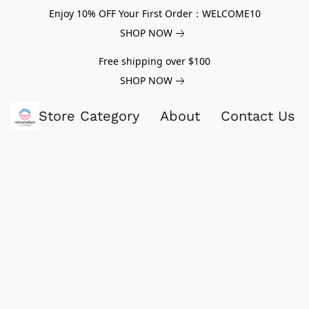
Enjoy 10% OFF Your First Order：WELCOME10
SHOP NOW
Free shipping over $100
SHOP NOW
Store Category
About
Contact Us