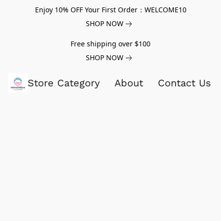
Enjoy 10% OFF Your First Order：WELCOME10
SHOP NOW
Free shipping over $100
SHOP NOW
Store Category
About
Contact Us