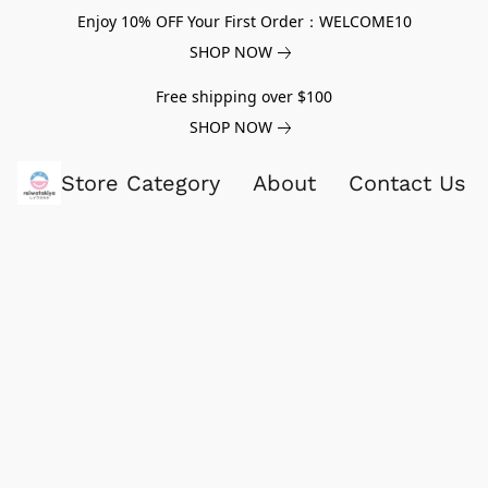
Enjoy 10% OFF Your First Order：WELCOME10
SHOP NOW
Free shipping over $100
SHOP NOW
Store Category
About
Contact Us