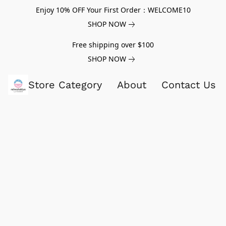
Enjoy 10% OFF Your First Order：WELCOME10
SHOP NOW
Free shipping over $100
SHOP NOW
Store Category
About
Contact Us