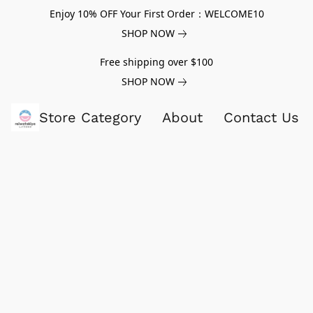
Enjoy 10% OFF Your First Order：WELCOME10
SHOP NOW
Free shipping over $100
SHOP NOW
Store Category
About
Contact Us