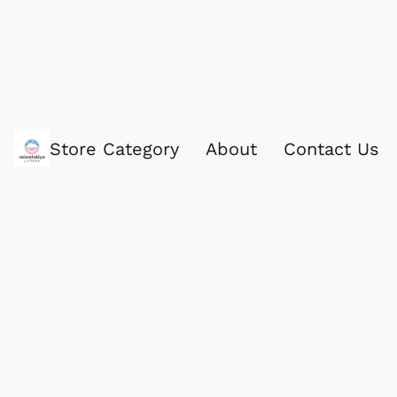
Store Category
About
Contact Us