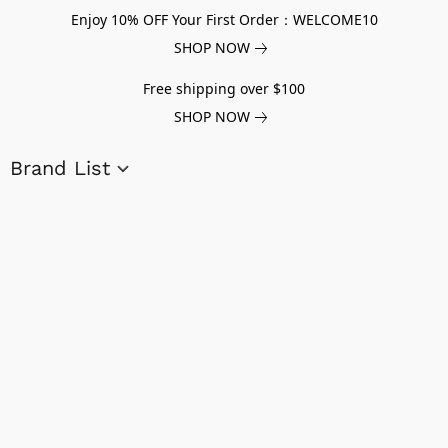
Enjoy 10% OFF Your First Order：WELCOME10
SHOP NOW
Free shipping over $100
SHOP NOW
Brand List