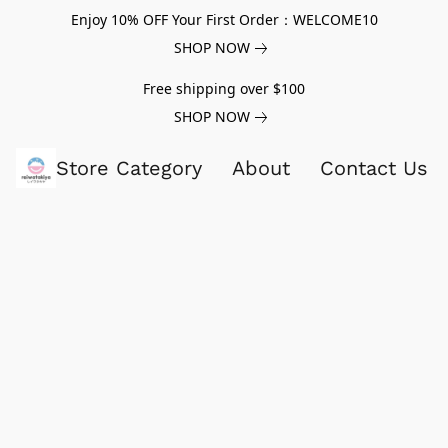
Enjoy 10% OFF Your First Order：WELCOME10
SHOP NOW
Free shipping over $100
SHOP NOW
Store Category
About
Contact Us