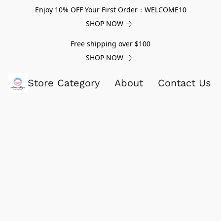
Enjoy 10% OFF Your First Order：WELCOME10
SHOP NOW
Free shipping over $100
SHOP NOW
Store Category
About
Contact Us