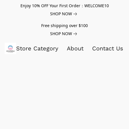
Enjoy 10% OFF Your First Order：WELCOME10
SHOP NOW
Free shipping over $100
SHOP NOW
Store Category
About
Contact Us