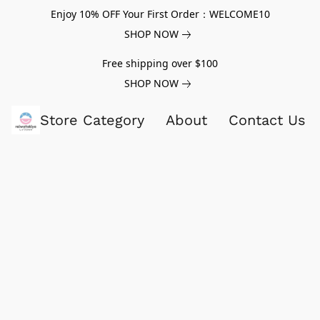
Enjoy 10% OFF Your First Order：WELCOME10
SHOP NOW
Free shipping over $100
SHOP NOW
Store Category
About
Contact Us