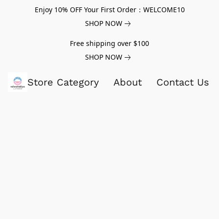
Enjoy 10% OFF Your First Order：WELCOME10
SHOP NOW
Free shipping over $100
SHOP NOW
Store Category
About
Contact Us