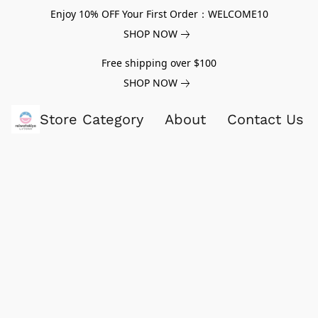
Enjoy 10% OFF Your First Order：WELCOME10
SHOP NOW
Free shipping over $100
SHOP NOW
Store Category
About
Contact Us