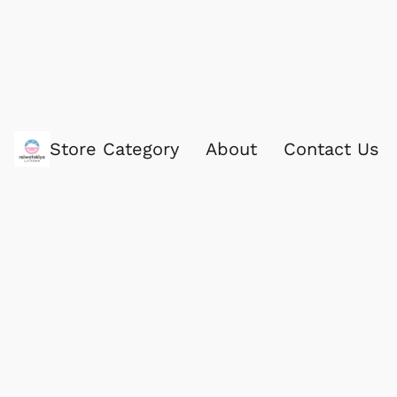
Store Category
About
Contact Us