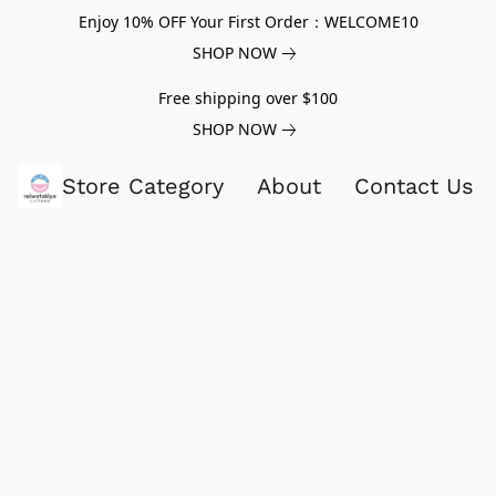
Enjoy 10% OFF Your First Order：WELCOME10
SHOP NOW
Free shipping over $100
SHOP NOW
Store Category
About
Contact Us