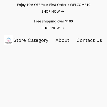
Enjoy 10% OFF Your First Order：WELCOME10
SHOP NOW
Free shipping over $100
SHOP NOW
Store Category
About
Contact Us