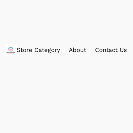
Store Category
About
Contact Us