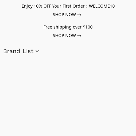
Enjoy 10% OFF Your First Order：WELCOME10
SHOP NOW
Free shipping over $100
SHOP NOW
Brand List