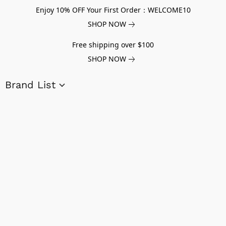
Enjoy 10% OFF Your First Order：WELCOME10
SHOP NOW
Free shipping over $100
SHOP NOW
Brand List