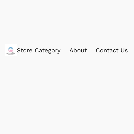
Store Category
About
Contact Us