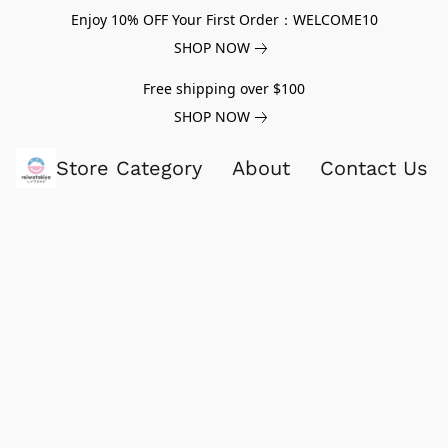
Enjoy 10% OFF Your First Order：WELCOME10
SHOP NOW
Free shipping over $100
SHOP NOW
Store Category
About
Contact Us