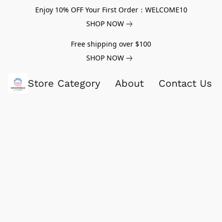
Enjoy 10% OFF Your First Order：WELCOME10
SHOP NOW
Free shipping over $100
SHOP NOW
Store Category
About
Contact Us