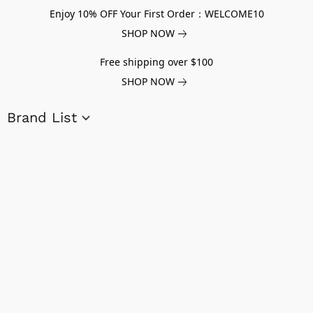
Enjoy 10% OFF Your First Order：WELCOME10
SHOP NOW
Free shipping over $100
SHOP NOW
Brand List