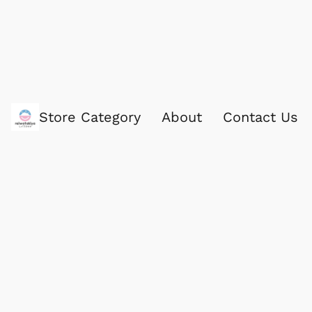
Store Category
About
Contact Us