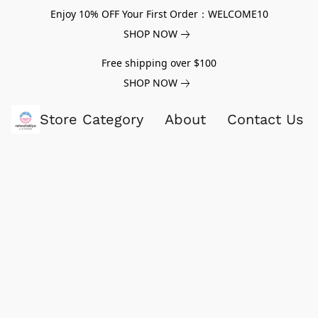
Enjoy 10% OFF Your First Order：WELCOME10
SHOP NOW
Free shipping over $100
SHOP NOW
Store Category
About
Contact Us