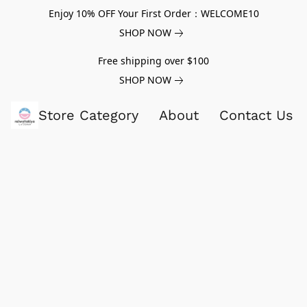
Enjoy 10% OFF Your First Order：WELCOME10
SHOP NOW
Free shipping over $100
SHOP NOW
Store Category
About
Contact Us