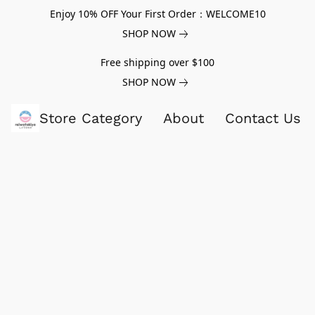
Enjoy 10% OFF Your First Order：WELCOME10
SHOP NOW
Free shipping over $100
SHOP NOW
Store Category
About
Contact Us