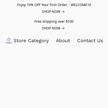
Enjoy 10% OFF Your First Order：WELCOME10
SHOP NOW
Free shipping over $100
SHOP NOW
Store Category
About
Contact Us