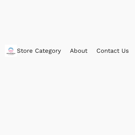
Store Category
About
Contact Us