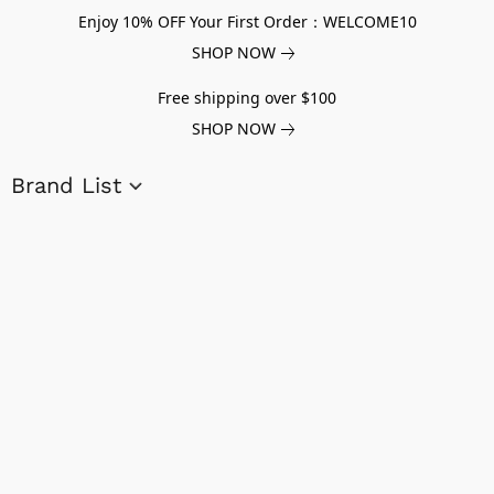
Enjoy 10% OFF Your First Order：WELCOME10
SHOP NOW
Free shipping over $100
SHOP NOW
Brand List