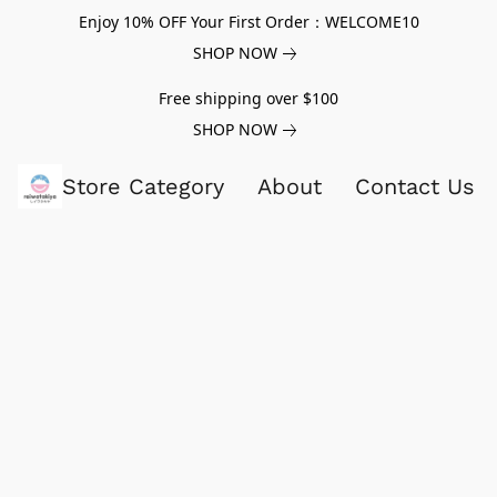
Enjoy 10% OFF Your First Order：WELCOME10
SHOP NOW
Free shipping over $100
SHOP NOW
Store Category
About
Contact Us