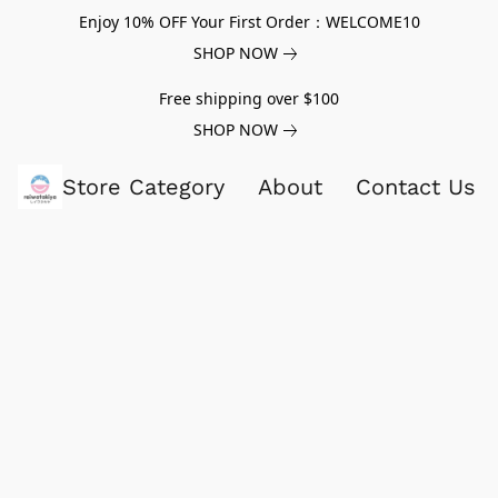
Enjoy 10% OFF Your First Order：WELCOME10
SHOP NOW
Free shipping over $100
SHOP NOW
Store Category
About
Contact Us