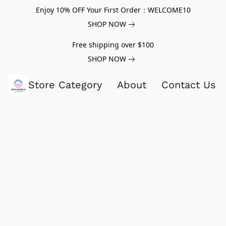
Enjoy 10% OFF Your First Order：WELCOME10
SHOP NOW
Free shipping over $100
SHOP NOW
Store Category
About
Contact Us