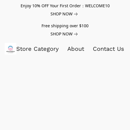
Enjoy 10% OFF Your First Order：WELCOME10
SHOP NOW
Free shipping over $100
SHOP NOW
Store Category
About
Contact Us