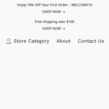
Enjoy 10% OFF Your First Order：WELCOME10
SHOP NOW
Free shipping over $100
SHOP NOW
Store Category
About
Contact Us