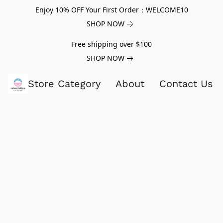
Enjoy 10% OFF Your First Order：WELCOME10
SHOP NOW
Free shipping over $100
SHOP NOW
Store Category
About
Contact Us