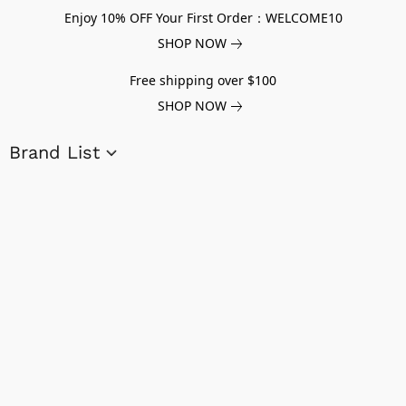
Enjoy 10% OFF Your First Order：WELCOME10
SHOP NOW
Free shipping over $100
SHOP NOW
Brand List