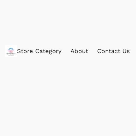
Store Category
About
Contact Us