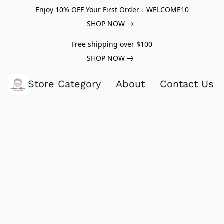
Enjoy 10% OFF Your First Order：WELCOME10
SHOP NOW
Free shipping over $100
SHOP NOW
Store Category
About
Contact Us