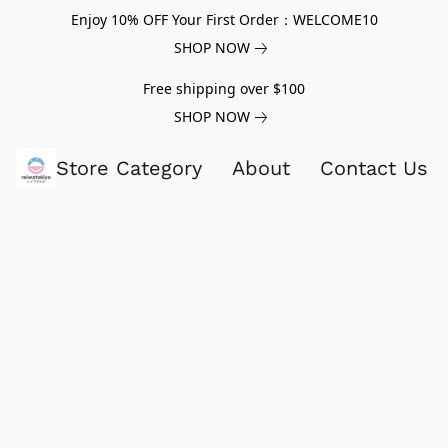
Enjoy 10% OFF Your First Order：WELCOME10
SHOP NOW
Free shipping over $100
SHOP NOW
Store Category
About
Contact Us