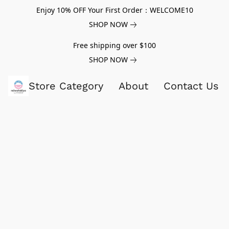
Enjoy 10% OFF Your First Order：WELCOME10
SHOP NOW
Free shipping over $100
SHOP NOW
Store Category
About
Contact Us