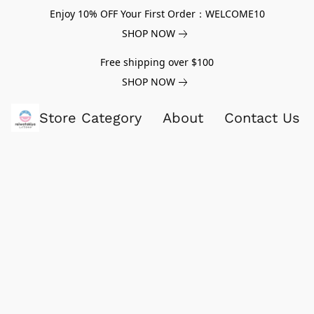
Enjoy 10% OFF Your First Order：WELCOME10
SHOP NOW
Free shipping over $100
SHOP NOW
Store Category
About
Contact Us