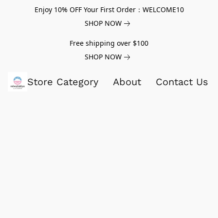
Enjoy 10% OFF Your First Order：WELCOME10
SHOP NOW
Free shipping over $100
SHOP NOW
Store Category
About
Contact Us