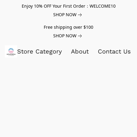
Enjoy 10% OFF Your First Order：WELCOME10
SHOP NOW
Free shipping over $100
SHOP NOW
Store Category
About
Contact Us