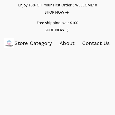
Enjoy 10% OFF Your First Order：WELCOME10
SHOP NOW
Free shipping over $100
SHOP NOW
Store Category
About
Contact Us