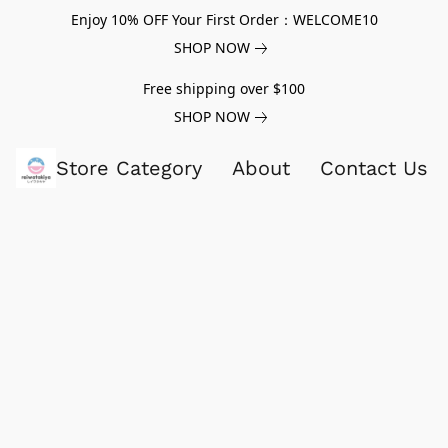
Enjoy 10% OFF Your First Order：WELCOME10
SHOP NOW
Free shipping over $100
SHOP NOW
Store Category
About
Contact Us