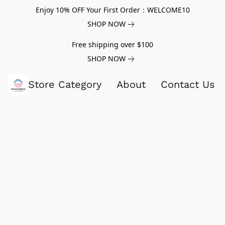
Enjoy 10% OFF Your First Order：WELCOME10
SHOP NOW
Free shipping over $100
SHOP NOW
Store Category
About
Contact Us