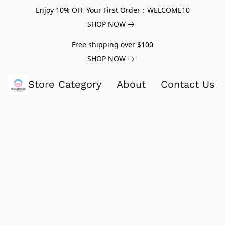
Enjoy 10% OFF Your First Order：WELCOME10
SHOP NOW
Free shipping over $100
SHOP NOW
Store Category
About
Contact Us