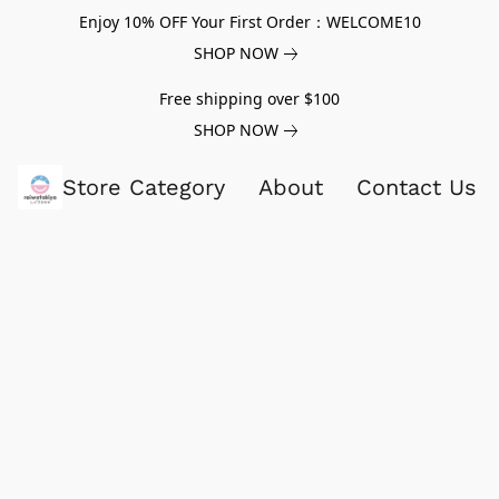
Enjoy 10% OFF Your First Order：WELCOME10
SHOP NOW
Free shipping over $100
SHOP NOW
Store Category
About
Contact Us