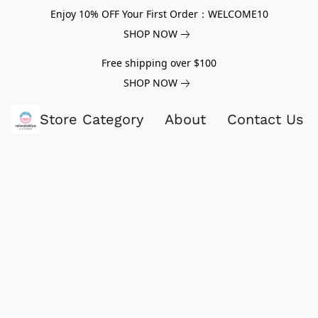
Enjoy 10% OFF Your First Order：WELCOME10
SHOP NOW
Free shipping over $100
SHOP NOW
Store Category
About
Contact Us