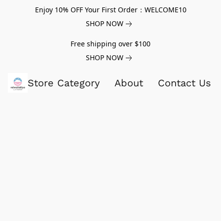
Enjoy 10% OFF Your First Order：WELCOME10
SHOP NOW
Free shipping over $100
SHOP NOW
Store Category
About
Contact Us