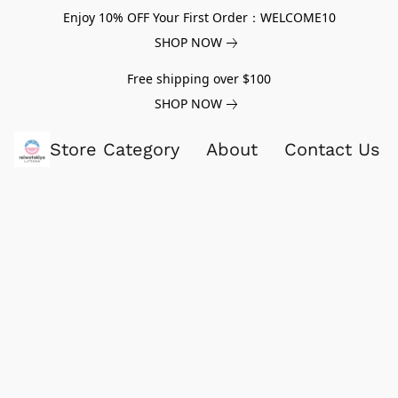
Enjoy 10% OFF Your First Order：WELCOME10
SHOP NOW
Free shipping over $100
SHOP NOW
Store Category
About
Contact Us