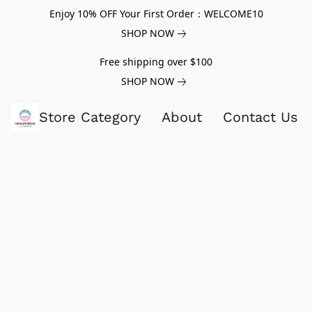
Enjoy 10% OFF Your First Order：WELCOME10
SHOP NOW
Free shipping over $100
SHOP NOW
Store Category
About
Contact Us