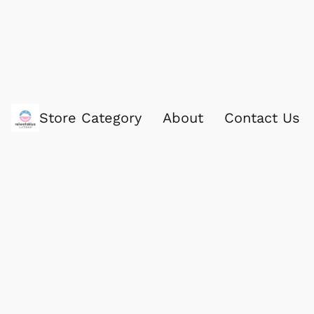
Store Category
About
Contact Us