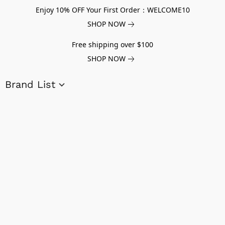
Enjoy 10% OFF Your First Order：WELCOME10
SHOP NOW
Free shipping over $100
SHOP NOW
Brand List