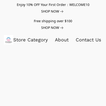
Enjoy 10% OFF Your First Order：WELCOME10
SHOP NOW
Free shipping over $100
SHOP NOW
Store Category
About
Contact Us